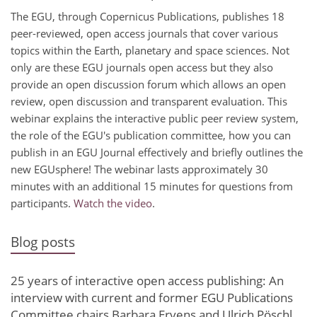
The EGU, through Copernicus Publications, publishes 18
peer-reviewed, open access journals that cover various
topics within the Earth, planetary and space sciences. Not
only are these EGU journals open access but they also
provide an open discussion forum which allows an open
review, open discussion and transparent evaluation. This
webinar explains the interactive public peer review system,
the role of the EGU's publication committee, how you can
publish in an EGU Journal effectively and briefly outlines the
new EGUsphere! The webinar lasts approximately 30
minutes with an additional 15 minutes for questions from
participants.
Watch the video
.
Blog posts
25 years of interactive open access publishing: An
interview with current and former EGU Publications
Committee chairs Barbara Ervens and Ulrich Pöschl