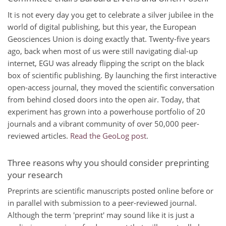
It is not every day you get to celebrate a silver jubilee in the
world of digital publishing, but this year, the European
Geosciences Union is doing exactly that. Twenty-five years
ago, back when most of us were still navigating dial-up
internet, EGU was already flipping the script on the black
box of scientific publishing. By launching the first interactive
open-access journal, they moved the scientific conversation
from behind closed doors into the open air. Today, that
experiment has grown into a powerhouse portfolio of 20
journals and a vibrant community of over 50,000 peer-
reviewed articles.
Read the GeoLog post
.
Three reasons why you should consider preprinting
your research
Preprints are scientific manuscripts posted online before or
in parallel with submission to a peer-reviewed journal.
Although the term 'preprint' may sound like it is just a