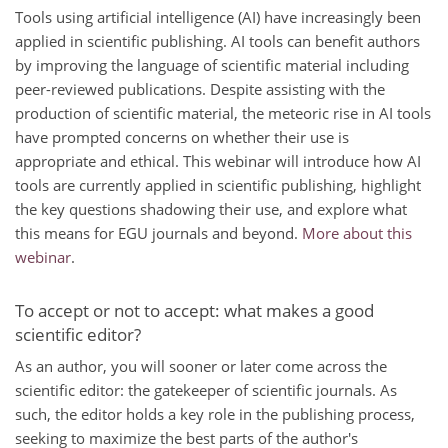
Tools using artificial intelligence (AI) have increasingly been
applied in scientific publishing. AI tools can benefit authors
by improving the language of scientific material including
peer-reviewed publications. Despite assisting with the
production of scientific material, the meteoric rise in AI tools
have prompted concerns on whether their use is
appropriate and ethical. This webinar will introduce how AI
tools are currently applied in scientific publishing, highlight
the key questions shadowing their use, and explore what
this means for EGU journals and beyond.
More about this
webinar
.
To accept or not to accept: what makes a good
scientific editor?
As an author, you will sooner or later come across the
scientific editor: the gatekeeper of scientific journals. As
such, the editor holds a key role in the publishing process,
seeking to maximize the best parts of the author's