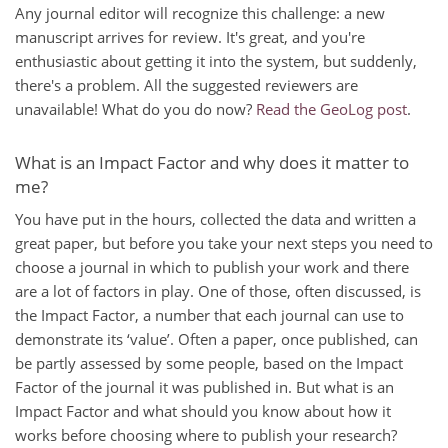
Any journal editor will recognize this challenge: a new
manuscript arrives for review. It's great, and you're
enthusiastic about getting it into the system, but suddenly,
there's a problem. All the suggested reviewers are
unavailable! What do you do now?
Read the GeoLog post
.
What is an Impact Factor and why does it matter to
me?
You have put in the hours, collected the data and written a
great paper, but before you take your next steps you need to
choose a journal in which to publish your work and there
are a lot of factors in play. One of those, often discussed, is
the Impact Factor, a number that each journal can use to
demonstrate its ‘value’. Often a paper, once published, can
be partly assessed by some people, based on the Impact
Factor of the journal it was published in. But what is an
Impact Factor and what should you know about how it
works before choosing where to publish your research?