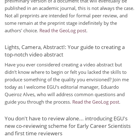
preliminary version of a document that will eventually be
published in an academic journal, this is not always the case.
Not all preprints are intended for formal peer review, and
some remain at the preprint stage indefinitely by the
authors' choice.
Read the GeoLog post
.
Lights, Camera, Abstract!: Your guide to creating a
top-notch video abstract
Have you ever considered creating a video abstract but
didn't know where to begin or felt you lacked the skills to
produce something of the quality you envisioned? Join me
today as I welcome EGU's editorial manager, Eduardo
Queiroz Alves, who will address common questions and
guide you through the process.
Read the GeoLog post
.
You don't have to review alone... introducing EGU's
new co-reviewing scheme for Early Career Scientists
and first time reviewers