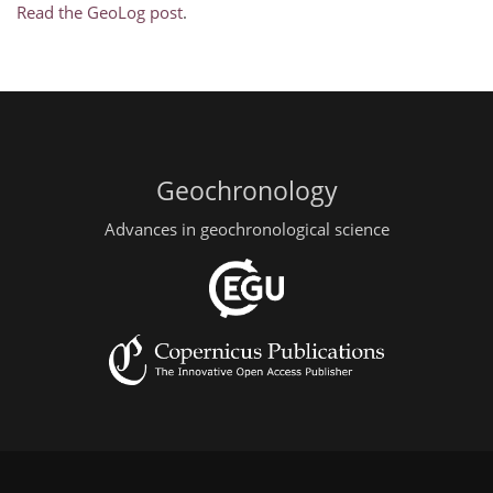
Read the GeoLog post
.
Geochronology
Advances in geochronological science