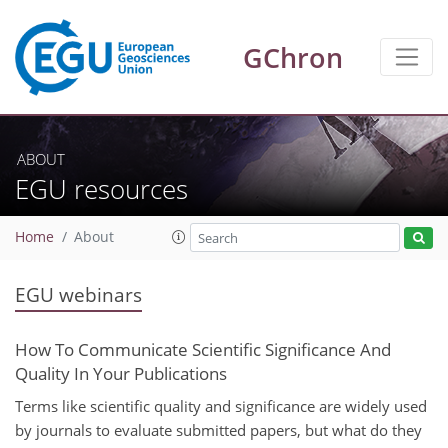
GChron
ABOUT
EGU resources
Home
About
EGU webinars
How To Communicate Scientific Significance And
Quality In Your Publications
Terms like scientific quality and significance are widely used
by journals to evaluate submitted papers, but what do they