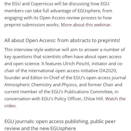
the EGU and Copernicus will be discussing how EGU
members can take full advantage of EGUsphere, from
engaging with its Open Access review process to how
preprint submission works.
More about this webinar
.
All about Open Access: from abstracts to preprints!
This interview-style webinar will aim to answer a number of
key questions that scientists often have about open access
and open science. It features Ulrich Pöschl, initiator and co-
chair of the international open access initiative OA2020,
founder and Editor-in-Chief of the EGU's open access journal
Atmospheric Chemistry and Physics, and former Chair and
current member of the EGU's Publications Committee, in
conversation with EGU's Policy Officer, Chloe Hill.
Watch the
video
.
EGU journals: open access publishing, public peer
review and the new EGUsphere