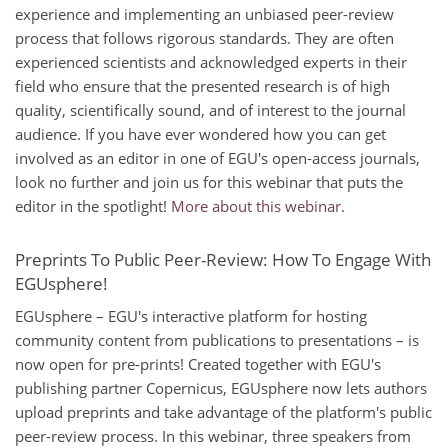
experience and implementing an unbiased peer-review
process that follows rigorous standards. They are often
experienced scientists and acknowledged experts in their
field who ensure that the presented research is of high
quality, scientifically sound, and of interest to the journal
audience. If you have ever wondered how you can get
involved as an editor in one of EGU's open-access journals,
look no further and join us for this webinar that puts the
editor in the spotlight!
More about this webinar
.
Preprints To Public Peer-Review: How To Engage With
EGUsphere!
EGUsphere – EGU's interactive platform for hosting
community content from publications to presentations – is
now open for pre-prints! Created together with EGU's
publishing partner Copernicus, EGUsphere now lets authors
upload preprints and take advantage of the platform's public
peer-review process. In this webinar, three speakers from