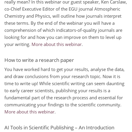
really mean? In this webinar our guest speaker, Ken Carslaw,
co-Chief Executive Editor of the EGU journal Atmospheric
Chemistry and Physics, will outline how journals interpret
these terms. By the end of the webinar you will have a
comprehension of which indicators-of-quality journals are
looking for and how you can improve on them to level up
your writing.
More about this webinar
.
How to write a research paper
You have worked hard to get your results, analyse the data,
and draw conclusions from your research topic. Now it is
time to write up! While scientific writing can seem daunting
to early career scientists, publishing your results is a
fundamental part of the research process and essential for
communicating your findings to the scientific community.
More about this webinar
.
AI Tools in Scientific Publishing – An Introduction